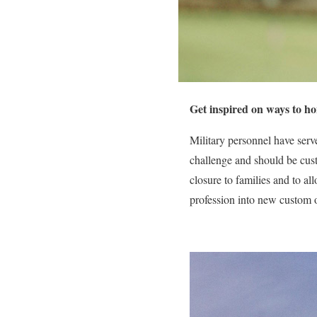
Get inspired on ways to ho
Military personnel have serve
challenge and should be cust
closure to families and to a
profession into new custom o