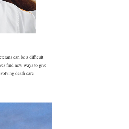
terans can be a difficult
ives find new ways to give
evolving death care