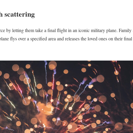
h scattering
e by letting them take a final flight in an iconic military plane. Family
lane flys over a specified area and releases the loved ones on their final 