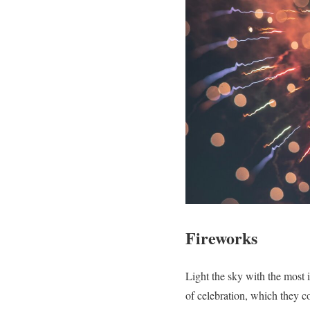
Fireworks
Light the sky with the most i
of celebration, which they c