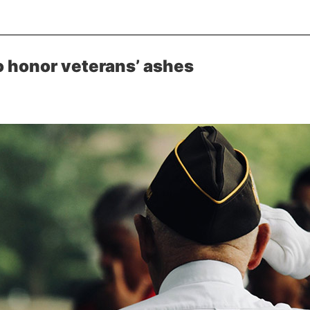
 honor veterans’ ashes