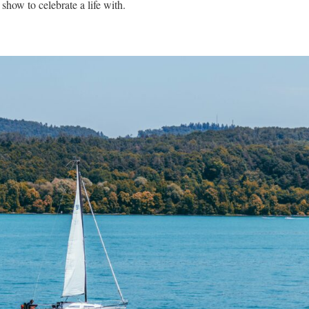
how to celebrate a life with.