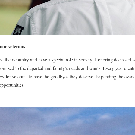
nor veterans
d their country and have a special role in society. Honoring deceased ve
omized to the departed and family’s needs and wants. Every year creat
llow for veterans to have the goodbyes they deserve. Expanding the ever-
pportunities.