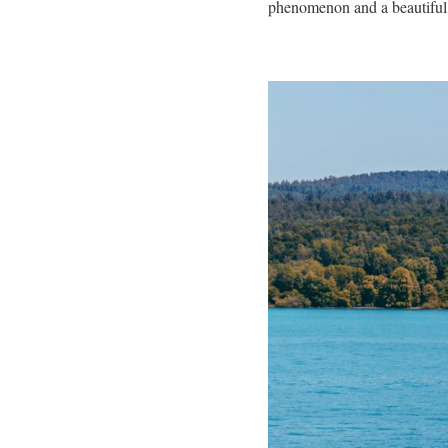
phenomenon and a beautiful s