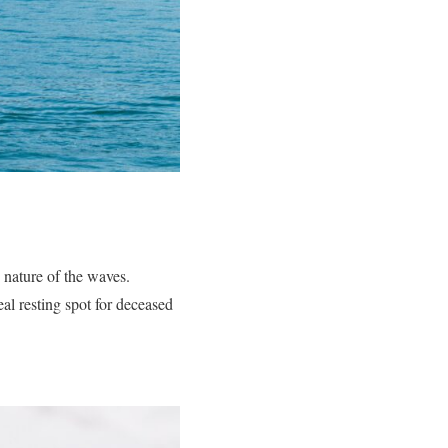
g nature of the waves.
Burials
al resting spot for deceased