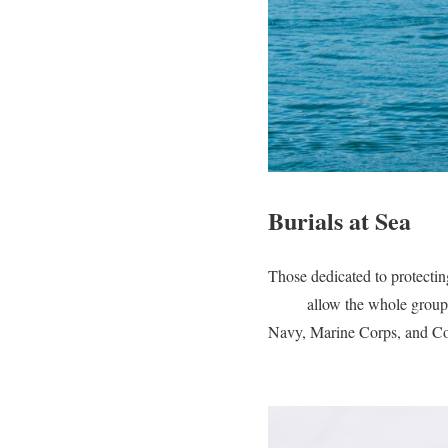
Burials at Sea
Those dedicated to protecting
at sea
allow the whole group 
Navy, Marine Corps, and Co