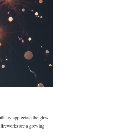
ilitary appreciate the glow
 fireworks are a growing