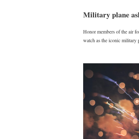
Military plane as
Honor members of the air forc
watch as the iconic military p