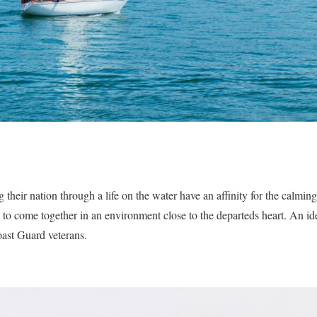
 their nation through a life on the water have an affinity for the calmin
to come together in an environment close to the departeds heart. An ide
ast Guard veterans.