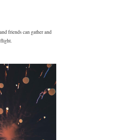
 and friends can gather and
flight.