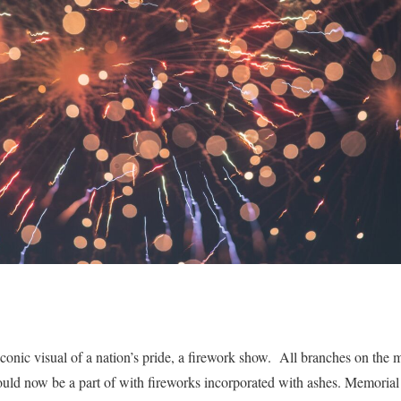
conic visual of a nation’s pride, a firework show. All branches on the m
ould now be a part of with fireworks incorporated with ashes. Memorial