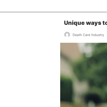
Unique ways to
Death Care Industry