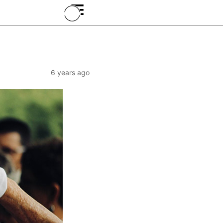
≡
6 years ago