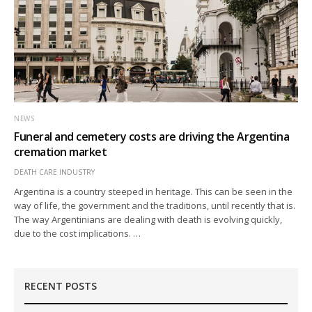
NEWS
Funeral and cemetery costs are driving the Argentina
cremation market
DEATH CARE INDUSTRY
Argentina is a country steeped in heritage. This can be seen in the
way of life, the government and the traditions, until recently that is.
The way Argentinians are dealing with death is evolving quickly,
due to the cost implications. …
RECENT POSTS