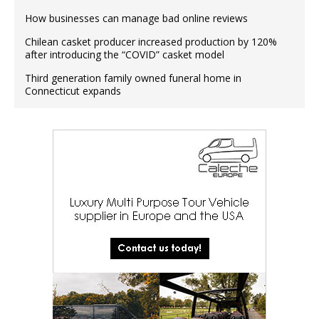
How businesses can manage bad online reviews
Chilean casket producer increased production by 120%
after introducing the “COVID” casket model
Third generation family owned funeral home in
Connecticut expands