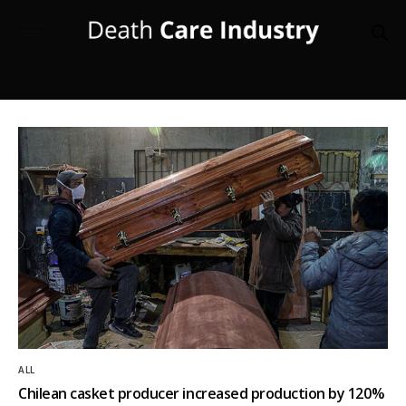
ALL
Chilean casket producer increased production by 120%