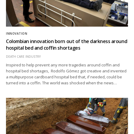
INNOVATION
Colombian innovation born out of the darkness around
hospital bed and coffin shortages
DEATH CARE INDUSTRY
Inspired to help prevent any more tragedies around coffin and
hospital bed shortages, Rodolfo Gómez got creative and invented
a multipurpose cardboard hospital bed that, if needed, could be
turned into a coffin. The world was shocked when the news…