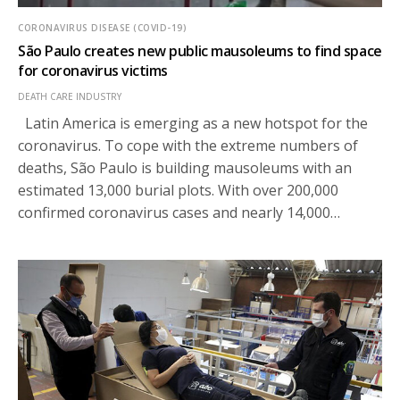
CORONAVIRUS DISEASE (COVID-19)
São Paulo creates new public mausoleums to find space
for coronavirus victims
DEATH CARE INDUSTRY
Latin America is emerging as a new hotspot for the
coronavirus. To cope with the extreme numbers of
deaths, São Paulo is building mausoleums with an
estimated 13,000 burial plots. With over 200,000
confirmed coronavirus cases and nearly 14,000…