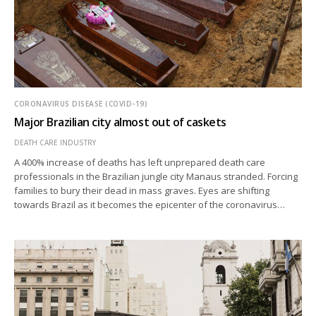
CORONAVIRUS DISEASE (COVID-19)
Major Brazilian city almost out of caskets
DEATH CARE INDUSTRY
A 400% increase of deaths has left unprepared death care
professionals in the Brazilian jungle city Manaus stranded. Forcing
families to bury their dead in mass graves. Eyes are shifting
towards Brazil as it becomes the epicenter of the coronavirus…