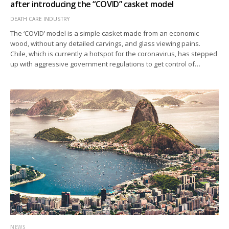
after introducing the “COVID” casket model
DEATH CARE INDUSTRY
The ‘COVID’ model is a simple casket made from an economic
wood, without any detailed carvings, and glass viewing pains.
Chile, which is currently a hotspot for the coronavirus, has stepped
up with aggressive government regulations to get control of…
NEWS