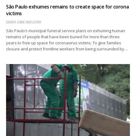
São Paulo exhumes remains to create space for corona
victims
DEATH CARE INDUSTRY
São Paulo’s municipal funeral service plans on exhuming human
remains of people that have been buried for more than three
years to free up space for coronavirus victims. To give families
closure and protect frontline workers from being surrounded by…