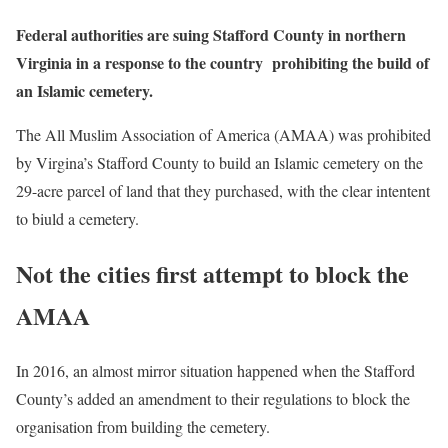
Federal authorities are suing Stafford County in northern
Virginia in a response to the country prohibiting the build of
an Islamic cemetery.
The All Muslim Association of America (AMAA) was prohibited
by Virgina’s Stafford County to build an Islamic cemetery on the
29-acre parcel of land that they purchased, with the clear intentent
to biuld a cemetery.
Not the cities first attempt to block the
AMAA
In 2016, an almost mirror situation happened when the Stafford
County’s added an amendment to their regulations to block the
organisation from building the cemetery.