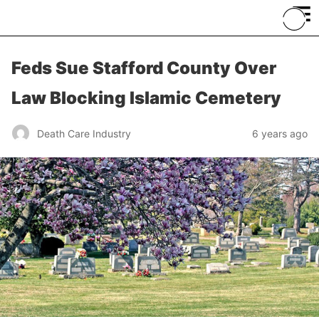
≡
Feds Sue Stafford County Over
Law Blocking Islamic Cemetery
Death Care Industry
6 years ago