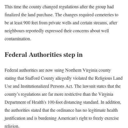
This time the county changed regulations after the group had
finalized the land purchase. The changes required cemeteries to
be at least 900 feet from private wells and certain streams, after
neighbours reportedly expressed their concerns about well
contamination.
Federal Authorities step in
Federal authorities are now suing Northern Virginia county
stating that Stafford County allegedly violated the Religious Land
Use and Institutionalized Persons Act. The lawsuit states that the
county’s regulations are far more restrictive than the Virginia
Department of Health’s 100-foot distancing standard. In addition,
the authorities stated that the ordinance has no legitimate health
justification and is burdening American’s right to freely exercise
religion.