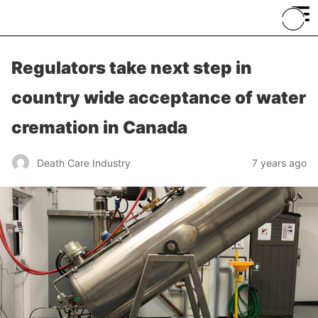
≡
Regulators take next step in
country wide acceptance of water
cremation in Canada
Death Care Industry
7 years ago