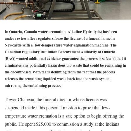
In Ontario, Canada water cremation
(
Alkaline Hydrolysis) has been
under review after regulators froze the license of a funeral home in
Newcastle with a low-temperature water aquamation machine. The
Canadian regulatory institution Bereavement Authority of Ontario
(BAO) wanted additional evidence guarantee the process is safe and that it
eliminates any potentially hazardous bio waste that could be remaining in
the decomposed. With fears stemming from the fact that the process
releases the remaining liquified waste back into the waste system,
mirroring the embalming process.
Trevor Chabeau, the funeral director whose licence was
suspended made it his personal mission to prove that low-
temperature water cremation is a safe option to begin offering the
public. He spent $25,000 to commission a study at the Indiana