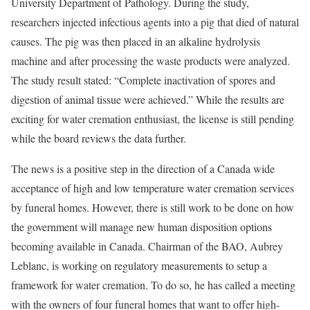
University Department of Pathology. During the study,
researchers injected infectious agents into a pig that died of natural
causes. The pig was then placed in an alkaline hydrolysis
machine and after processing the waste products were analyzed.
The study result stated: “Complete inactivation of spores and
digestion of animal tissue were achieved.” While the results are
exciting for water cremation enthusiast, the license is still pending
while the board reviews the data further.
The news is a positive step in the direction of a Canada wide
acceptance of high and low temperature water cremation services
by funeral homes. However, there is still work to be done on how
the government will manage new human disposition options
becoming available in Canada. Chairman of the BAO, Aubrey
Leblanc, is working on regulatory measurements to setup a
framework for water cremation. To do so, he has called a meeting
with the owners of four funeral homes that want to offer high-