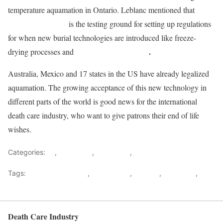
temperature aquamation in Ontario. Leblanc mentioned that
alkaline hydrolysis
is the testing ground for setting up regulations
for when new burial technologies are introduced like freeze-
human recomposition
.
drying processes and
Australia, Mexico and 17 states in the US have already legalized
aquamation. The growing acceptance of this new technology in
different parts of the world is good news for the international
death care industry, who want to give patrons their end of life
wishes.
Categories:
All
,
Cremation
,
Innovation
,
News
Tags:
Alkaline hydrolysis
,
aquamation
,
Canada
,
regulation
,
Water cremation
Death Care Industry
Back to top